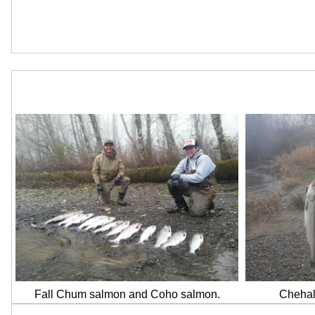
Fall Chum salmon and Coho salmon.
Chehali