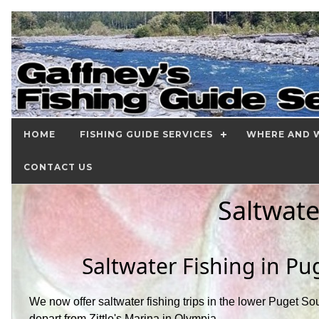
HOME
FISHING GUIDE SERVICES
WHERE AND W
CONTACT US
Saltwate
Saltwater Fishing in P
We now offer saltwater fishing trips in the lower Puget Sou
depart from Zittle's Marina in Olympia.