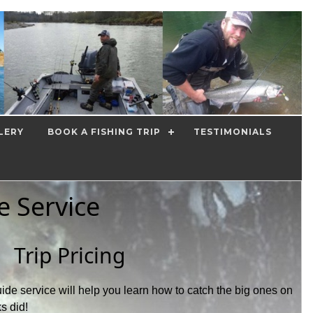
LERY
BOOK A FISHING TRIP
TESTIMONIALS
e Service
Trip Pricing
ide service will help you learn how to catch the big ones on
ks did!