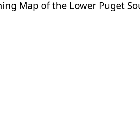
hing Map of the Lower Puget S