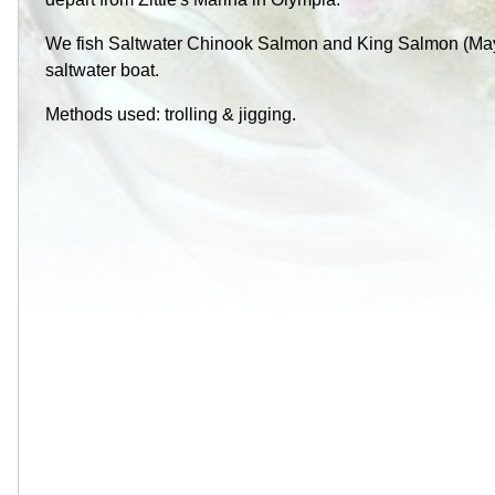
We fish Saltwater Chinook Salmon and King Salmon (May
saltwater boat.
Methods used: trolling & jigging.