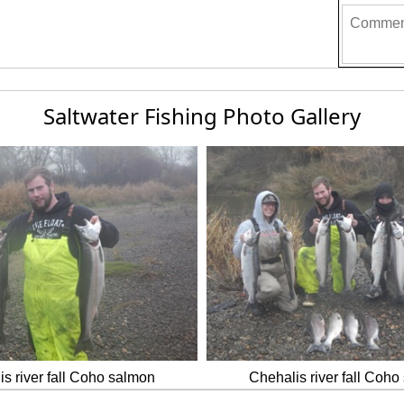
Saltwater Fishing Photo Gallery
s river fall Coho salmon
Chehalis river fall Coh