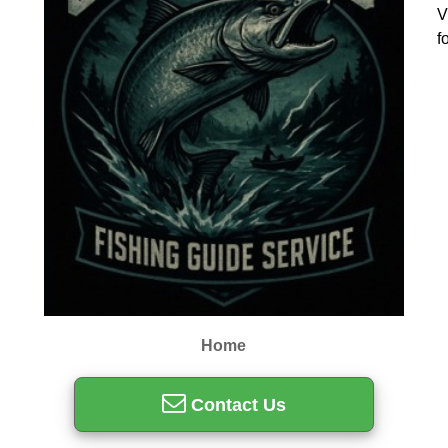
V
f
Home
Contact Us