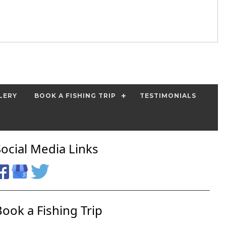
LERY
BOOK A FISHING TRIP
TESTIMONIALS
Social Media Links
Book a Fishing Trip