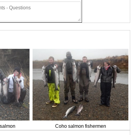
o salmon
Coho salmon fishermen