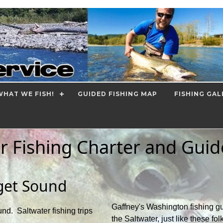
HAT WE FISH!
GUIDED FISHING MAP
FISHING GAL
r Fishing Charter and Guid
uget Sound
Gaffney's Washington fishing gu
nd. Saltwater fishing trips
the Saltwater, just like these fol