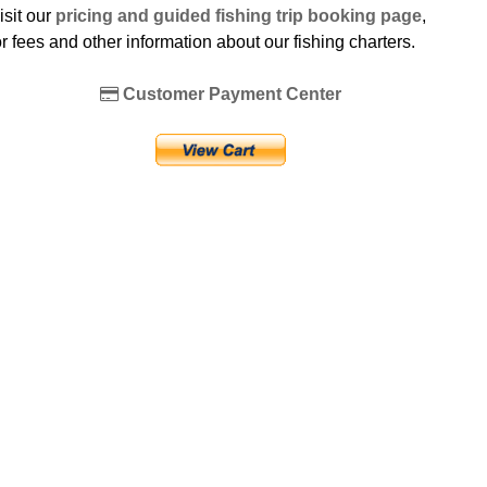
isit our
pricing and guided fishing trip booking page
,
or fees and other information about our fishing charters.
Customer Payment Center