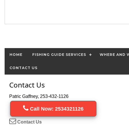
HOME
FISHING GUIDE SERVICES
WHERE AND W
CONTACT US
Contact Us
Patric Gaffney, 253-432-1126
Call Now: 2534321126
Contact Us