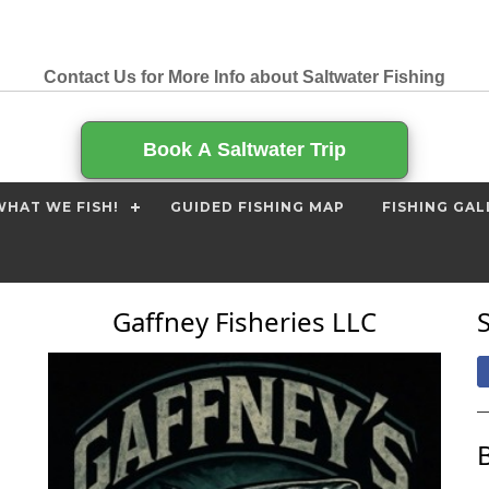
Contact Us for More Info about Saltwater Fishing
Book A Saltwater Trip
HAT WE FISH!
GUIDED FISHING MAP
FISHING GAL
Gaffney Fisheries LLC