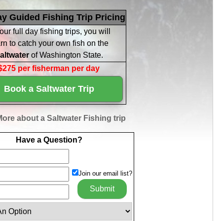
ay Guided Fishing Trip Pricing
our full day fishing trips, you will
rn to catch your own fish on the
altwater
of Washington State.
$275 per fisherman per day
Book a Saltwater Trip
ore about a Saltwater Fishing trip
Have a Question?
Join our email list?