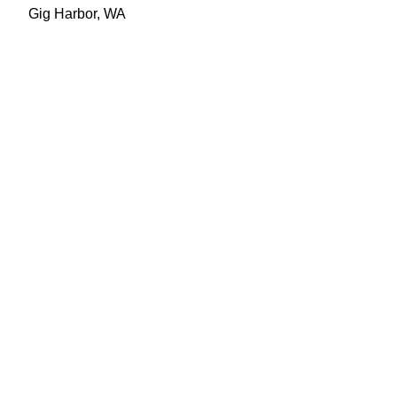
Gig Harbor, WA