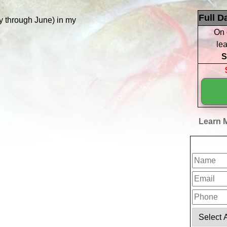
Full D
 through June) in my
On 
lea
S
Learn M