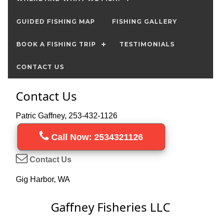
GUIDED FISHING MAP
FISHING GALLERY
BOOK A FISHING TRIP
TESTIMONIALS
CONTACT US
Contact Us
Patric Gaffney, 253-432-1126
Call Now: 2534321126
Contact Us
Gig Harbor, WA
Gaffney Fisheries LLC