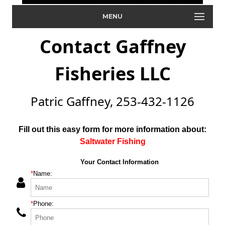
MENU
Contact Gaffney
Fisheries LLC
Patric Gaffney, 253-432-1126
Fill out this easy form for more information about:
Saltwater Fishing
Your Contact Information
*
Name:
*
Phone: