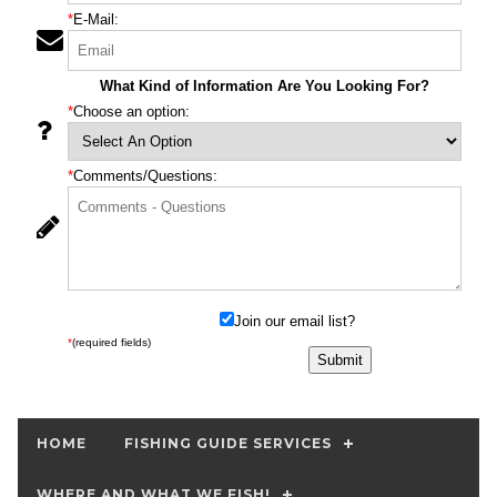
*
E-Mail:
What Kind of Information Are You Looking For?
*
Choose an option:
*
Comments/Questions:
Join our email list?
*
(required fields)
HOME
FISHING GUIDE SERVICES
WHERE AND WHAT WE FISH!