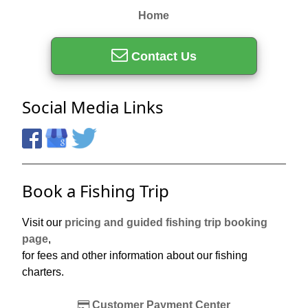
Home
Contact Us
Social Media Links
Book a Fishing Trip
Visit our
pricing and guided fishing trip booking
page
,
for fees and other information about our fishing
charters.
Customer Payment Center