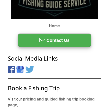
Home
Contact Us
Social Media Links
Book a Fishing Trip
Visit our
pricing and guided fishing trip booking
page
,