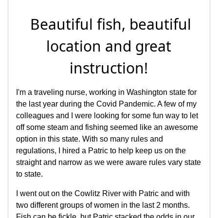
Beautiful fish, beautiful
location and great
instruction!
I'm a traveling nurse, working in Washington state for
the last year during the Covid Pandemic. A few of my
colleagues and I were looking for some fun way to let
off some steam and fishing seemed like an awesome
option in this state. With so many rules and
regulations, I hired a Patric to help keep us on the
straight and narrow as we were aware rules vary state
to state.
I went out on the Cowlitz River with Patric and with
two different groups of women in the last 2 months.
Fish can be fickle, but Patric stacked the odds in our