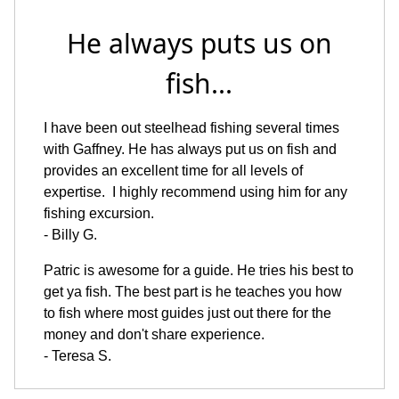
He always puts us on
fish...
I have been out steelhead fishing several times
with Gaffney. He has always put us on fish and
provides an excellent time for all levels of
expertise. I highly recommend using him for any
fishing excursion.
- Billy G.
Patric is awesome for a guide. He tries his best to
get ya fish. The best part is he teaches you how
to fish where most guides just out there for the
money and don't share experience.
- Teresa S.