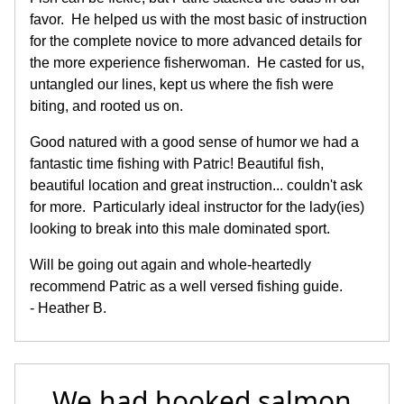
favor. He helped us with the most basic of instruction
for the complete novice to more advanced details for
the more experience fisherwoman. He casted for us,
untangled our lines, kept us where the fish were
biting, and rooted us on.
Good natured with a good sense of humor we had a
fantastic time fishing with Patric! Beautiful fish,
beautiful location and great instruction... couldn't ask
for more. Particularly ideal instructor for the lady(ies)
looking to break into this male dominated sport.
Will be going out again and whole-heartedly
recommend Patric as a well versed fishing guide.
- Heather B.
We had hooked salmon