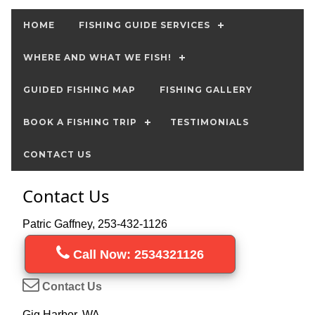
HOME
FISHING GUIDE SERVICES
WHERE AND WHAT WE FISH!
GUIDED FISHING MAP
FISHING GALLERY
BOOK A FISHING TRIP
TESTIMONIALS
CONTACT US
Contact Us
Patric Gaffney, 253-432-1126
Call Now: 2534321126
Contact Us
Gig Harbor, WA