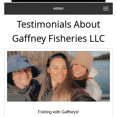
MENU
Testimonials About
Gaffney Fisheries LLC
Fishing with Gaffneys!