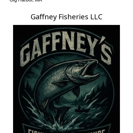
Gaffney Fisheries LLC