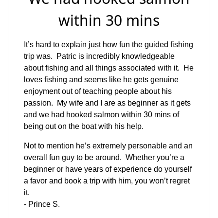
within 30 mins
It’s hard to explain just how fun the guided fishing
trip was. Patric is incredibly knowledgeable
about fishing and all things associated with it. He
loves fishing and seems like he gets genuine
enjoyment out of teaching people about his
passion. My wife and I are as beginner as it gets
and we had hooked salmon within 30 mins of
being out on the boat with his help.
Not to mention he’s extremely personable and an
overall fun guy to be around. Whether you’re a
beginner or have years of experience do yourself
a favor and book a trip with him, you won’t regret
it.
- Prince S.