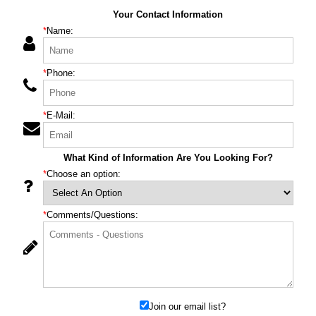
Your Contact Information
*
Name:
*
Phone:
*
E-Mail:
What Kind of Information Are You Looking For?
*
Choose an option:
*
Comments/Questions:
Join our email list?