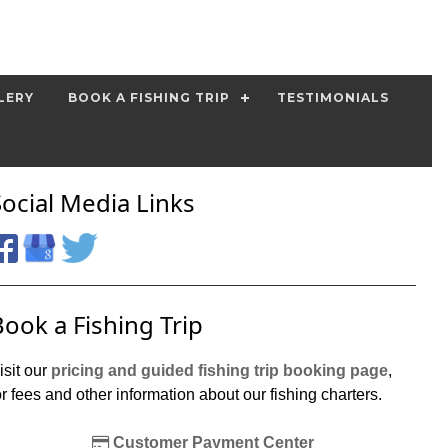
LERY
BOOK A FISHING TRIP
TESTIMONIALS
Social Media Links
Book a Fishing Trip
isit our
pricing and guided fishing trip booking page
,
or fees and other information about our fishing charters.
Customer Payment Center