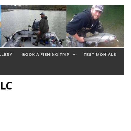
LLERY
BOOK A FISHING TRIP
TESTIMONIALS
LLC