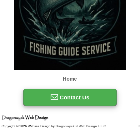
Home
Contact Us
Copyright © 2026 Website Design by
Dragonwyck ® Web Design L.L.C.
I