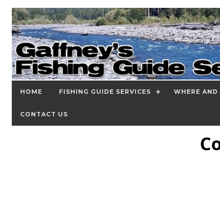
HOME
FISHING GUIDE SERVICES
WHERE AND 
CONTACT US
Co