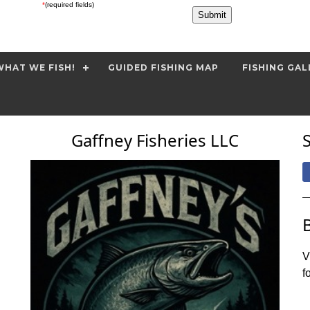
*
(required fields)
HAT WE FISH!
GUIDED FISHING MAP
FISHING GAL
Gaffney Fisheries LLC
V
f