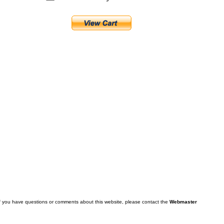
f you have questions or comments about this website, please contact the
Webmaster