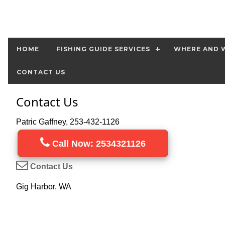
HOME
FISHING GUIDE SERVICES
WHERE AND W
CONTACT US
Contact Us
Patric Gaffney, 253-432-1126
Call Now: 2534321126
Contact Us
Gig Harbor, WA