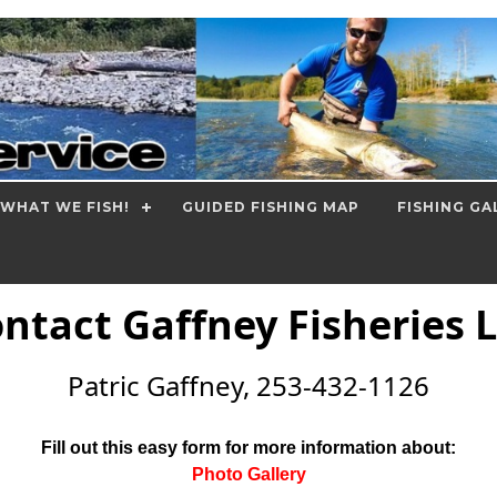
WHAT WE FISH!
GUIDED FISHING MAP
FISHING GA
ntact Gaffney Fisheries 
Patric Gaffney, 253-432-1126
Fill out this easy form for more information about:
Photo Gallery