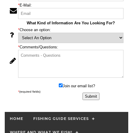
*
E-Mail:
What Kind of Information Are You Looking For?
*
Choose an option:
*
Comments/Questions:
Join our email list?
*
(required fields)
HOME
FISHING GUIDE SERVICES
WHERE AND WHAT WE FISH!