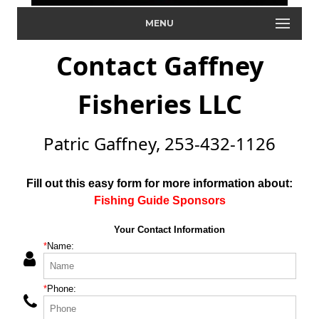
MENU
Contact Gaffney
Fisheries LLC
Patric Gaffney, 253-432-1126
Fill out this easy form for more information about:
Fishing Guide Sponsors
Your Contact Information
*
Name:
*
Phone: