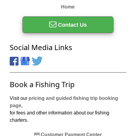
Home
Contact Us
Social Media Links
Book a Fishing Trip
Visit our
pricing and guided fishing trip booking
page
,
for fees and other information about our fishing
charters.
Customer Payment Center