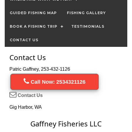
GUIDED FISHING MAP
FISHING GALLERY
BOOK A FISHING TRIP
TESTIMONIALS
CONTACT US
Contact Us
Patric Gaffney, 253-432-1126
Call Now: 2534321126
Contact Us
Gig Harbor, WA
Gaffney Fisheries LLC